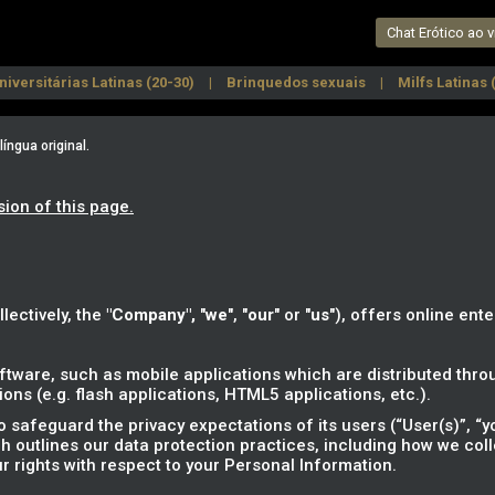
Chat Erótico ao v
niversitárias Latinas (20-30)
Brinquedos sexuais
Milfs Latinas 
e
Fetichistas Latinas
Latinas depiladas
Latinas bisexuais
ngua original.
sion of this page.
llectively, the
"Company",
"
we
", "
our
" or "
us
"), offers online ente
tware, such as mobile applications which are distributed throu
ns (e.g. flash applications, HTML5 applications, etc.).
safeguard the privacy expectations of its users (“User(s)”, “yo
ich outlines our data protection practices, including how we col
r rights with respect to your Personal Information.