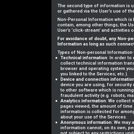
The second type of information is u
or gathered via the User’s use of t
Non-Personal Information which is 
contain, among other things, the Us
User’s ‘click-stream’ and activities 
For avoidance of doubt, any Non-pe
Information as long as such connecti
Types of Non-personal Information 
Technical information
: In order t
collect technical information tran
browser and operating system you
you linked to the Services; etc.).
Device and connection informatio
device you are using, for securit
to other software which is running
fraudulent activity (e.g. robots, m
Analytics information
: We collect 
pages viewed, the amount of time sp
information is collected for amon
about your use of the Services.
Anonymous information
: We may a
information cannot, on its own, pe
not subject to any restrictions und