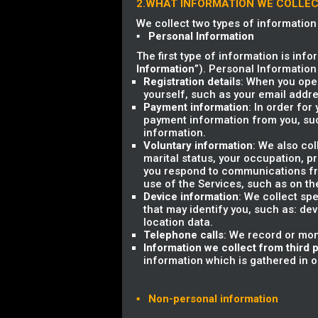
2.WHAT INFORMATION WE COLLE
We collect two types of information
▪ Personal Information
The first type of information is info
Information
”). Personal Information
Registration details
: When you open
yourself, such as your email add
Payment information
: In order for
payment information from you, su
information.
Voluntary information
: We also co
marital status, your occupation, 
you respond to communications fro
use of the Services, such as on th
Device information
: We collect sp
that may identify you, such as: dev
location data.
Telephone calls
: We record or mon
Information we collect from third p
information which is gathered in ord
▪ Non-personal information