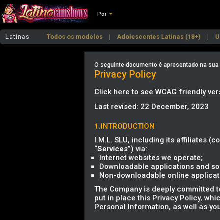
Por
Latinas
Todos os modelos
Adolescentes Latinas (18+)
U
Latinas de Mamas Grandes
Latinas de Rabo Grand
O seguinte documento é apresentado na sua lí
Privacy Policy
Click here to see WCAG friendly ver
Last revised: 22 December, 2023
1.INTRODUCTION
I.M.L. SLU, including its affiliates (co
“
Services
”) via:
Internet websites we operate;
Downloadable applications and sof
Non-downloadable online applicatio
The Company is deeply committed to 
put in place this Privacy Policy, wh
Personal Information, as well as you