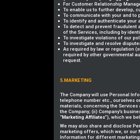
For Customer Relationship Managem
To enable us to further develop,
To communicate with your and to p
To identify and authenticate your 
To detect and prevent fraudulent an
of the Services, including by ident
To investigate violations of our p
To investigate and resolve dispute
As required by law or regulation 
required by other governmental aut
request.
5.MARKETING
The Company will use Personal Info
telephone number etc., ourselves or
materials, concerning the Services a
the Company; (ii) Company's business
“
Marketing Affiliates
”), which we bel
We may also share and disclose Pers
marketing offers, which we, or our M
Information for different marketing