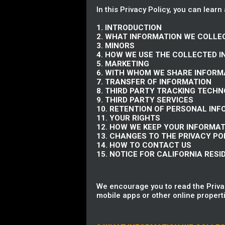
In this Privacy Policy, you can learn
1. INTRODUCTION
2. WHAT INFORMATION WE COLLE
3. MINORS
4. HOW WE USE THE COLLECTED 
5. MARKETING
6. WITH WHOM WE SHARE INFORM
7. TRANSFER OF INFORMATION
8. THIRD PARTY TRACKING TECH
9. THIRD PARTY SERVICES
10. RETENTION OF PERSONAL IN
11. YOUR RIGHTS
12. HOW WE KEEP YOUR INFORMA
13. CHANGES TO THE PRIVACY PO
14. HOW TO CONTACT US
15. NOTICE FOR CALIFORNIA RESI
We encourage you to read the Privac
mobile apps or other online properti