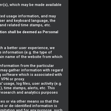
ser(s), which may be made available
ated usage information, and may
wser and keyboard language, the
 and related time stamps, etc.
ation shall be deemed as Personal
ith a better user experience, we
 information (e.g. the type of
ain name of the website from which
information from the particular
 may gather information with regard
g software which is associated with
a VPN or proxy.
usage, log files, user activity (e.g.
, time stamps, alerts, etc. This
r research and analytics purposes
ces or via other means so that the
d or de-identified information is
 limitation and for any purpose, such