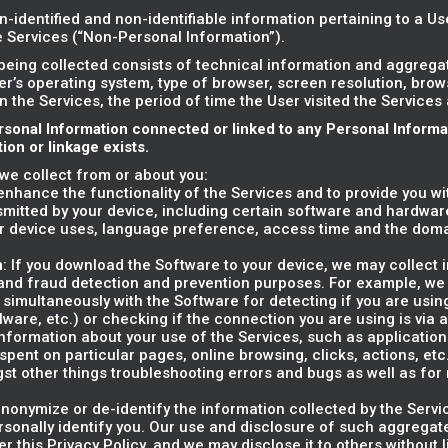
n-identified and non-identifiable information pertaining to a U
he Services (“Non-Personal Information”).
being collected consists of technical information and aggreg
er’s operating system, type of browser, screen resolution, bro
on the Services, the period of time the User visited the Services
rsonal Information connected or linked to any Personal Inform
on or linkage exists.
we collect from or about you:
o enhance the functionality of the Services and to provide you w
smitted by your device, including certain software and hardware
r device uses, language preference, access time and the dom
n
: If you download the Software to your device, we may collect 
y and fraud detection and prevention purposes. For example, we
 simultaneously with the Software for detecting if you are usin
alware, etc.) or checking if the connection you are using is via 
information about your use of the Services, such as applications' 
ent on particular pages, online browsing, clicks, actions, etc.)
gst other things troubleshooting errors and bugs as well as fo
nonymize or de-identify the information collected by the Servi
rsonally identify you. Our use and disclosure of such aggregate
er this Privacy Policy, and we may disclose it to others without