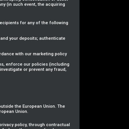
ny (in such event, the acquiring
.
Recipients for any of the following
 and your deposits; authenticate
rdance with our marketing policy
ms, enforce our policies (including
investigate or prevent any fraud,
 outside the European Union. The
uropean Union.
rivacy policy, through contractual