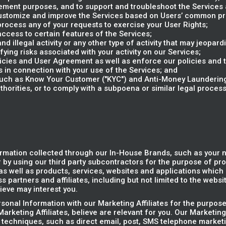
ent purposes, and to support and troubleshoot the Services a
 customize and improve the Services based on Users’ common p
rocess any of your requests to exercise your User Rights;
access to certain features of the Services;
d illegal activity or any other type of activity that may jeopardi
ifying risks associated with your activity on our Services;
olicies and User Agreement as well as enforce our policies and
s in connection with your use of the Services; and
(such as Know Your Customer ("KYC") and Anti-Money Laundering
horities, or to comply with a subpoena or similar legal proce
rmation collected through our In-House Brands, such as your
 by using our third party subcontractors for the purpose of pr
s well as products, services, websites and applications which r
 partners and affiliates, including but not limited to the websi
ieve may interest you.
onal Information with our Marketing Affiliates for the purpose
arketing Affiliates, believe are relevant for you. Our Marketing
 techniques, such as direct email, post, SMS telephone marketi