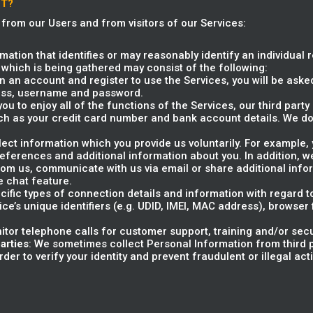
CT?
 from our Users and from visitors of our Services:
rmation that identifies or may reasonably identify an individual 
 which is being gathered may consist of the following:
 an account and register to use the Services, you will be asked
ress, username and password.
 you to enjoy all of the functions of the Services, our third par
ch as your credit card number and bank account details. We do
llect information which you provide us voluntarily. For example
preferences and additional information about you. In addition,
m us, communicate with us via email or share additional info
e chat feature.
ecific types of connection details and information with regard 
ice’s unique identifiers (e.g. UDID, IMEI, MAC address), browser
itor telephone calls for customer support, training and/or sec
arties
: We sometimes collect Personal Information from third p
er to verify your identity and prevent fraudulent or illegal activ