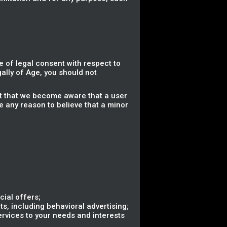
 of legal consent with respect to
gally of Age, you should not
nt that we become aware that a user
e any reason to believe that a minor
ial offers;
s, including behavioral advertising;
ervices to your needs and interests