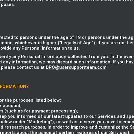
rposes.
rected to persons under the age of 18 or persons under the age
iction, whichever is higher (“Legally of Age”). If you are not Le
ovide any Personal Information to us.
verify any Personal Information collected from you. In the eve
d any information, we may discard such information. If you hav
 please contact us at
DPO@usersupportteam.com
.
NFORMATION?
r the purposes listed below:
r account;
es (such as for payment processing);
ep you informed of our latest updates to our Services and spec
elow under “Marketing”), as well as to serve you advertisement
and research purposes, in order to improve and customize the S
reports about the usage of certain features of our Services);