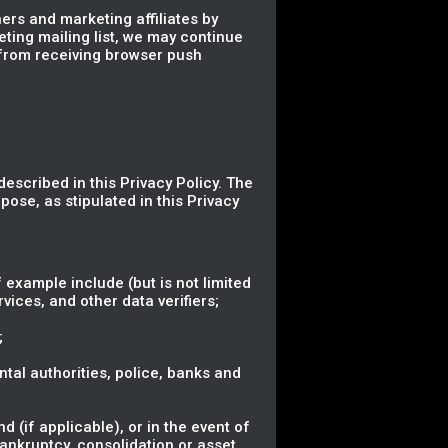
ers and marketing affiliates by
eting mailing list, we may continue
 from receiving browser push
described in this Privacy Policy. The
pose, as stipulated in this Privacy
 example include (but is not limited
vices, and other data verifiers;
;
ental authorities, police, banks and
 (if applicable), or in the event of
bankruptcy, consolidation or asset