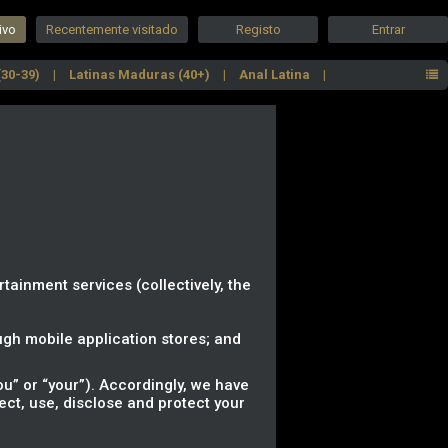
ivo
Recentemente visitado
Registo
Entrar
(30-39)
Latinas Maduras (40+)
Anal Latina
Latinas com curvas
Top Cam Girls
rtainment services (collectively, the
gh mobile application stores; and
u” or “your”). Accordingly, we have
lect, use, disclose and protect your