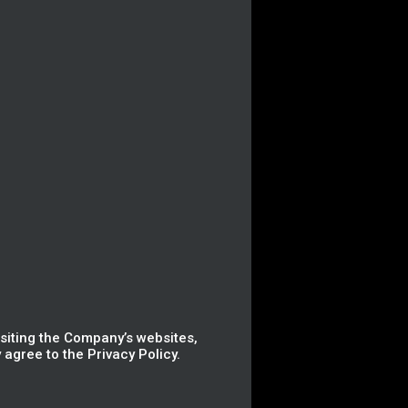
isiting the Company’s websites,
agree to the Privacy Policy.