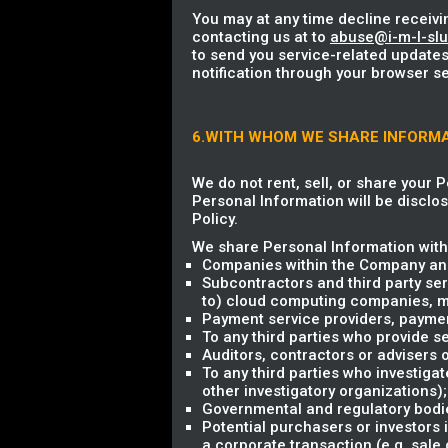
You may at any time decline receivi
contacting us at to
abuse@i-m-l-sl
to send you service-related updates
notification through your browser se
6.WITH WHOM WE SHARE INFORM
We do not rent, sell, or share your 
Personal Information will be disclos
Policy.
We share Personal Information with 
Companies within the Company and
Subcontractors and third party ser
to) cloud computing companies, mark
Payment service providers, payme
To any third parties who provide se
Auditors, contractors or advisers
To any third parties who investigat
other investigatory organizations);
Governmental and regulatory bodie
Potential purchasers or investors 
a corporate transaction (e.g. sale