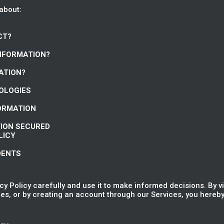
 about:
CT?
INFORMATION?
ATION?
NOLOGIES
FORMATION
TION SECURED
LICY
DENTS
y Policy carefully and use it to make informed decisions. By v
es, or by creating an account through our Services, you hereby 