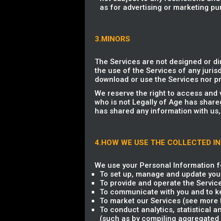
as for advertising or marketing pu
3.MINORS
The Services are not designed or di
the use of the Services of any jurisd
download or use the Services nor pr
We reserve the right to access and 
who is not Legally of Age has share
has shared any information with us,
4.HOW WE USE THE COLLECTED I
We use your Personal Information fo
To set up, manage and update you
To provide and operate the Servic
To communicate with you and to ke
To market our Services (see more b
To conduct analytics, statistical 
(such as by compiling aggregated 