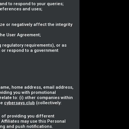
nd to respond to your queries;
references and uses;
ze or negatively affect the integrity
 the User Agreement;
 regulatory requirements), or as
ss or respond to a government
 name, home address, email address,
oviding you with promotional
elate to: (i) other companies within
te
cybersays.club
(collectively:
 of providing you different
 Affiliates may use this Personal
ng and push notifications.