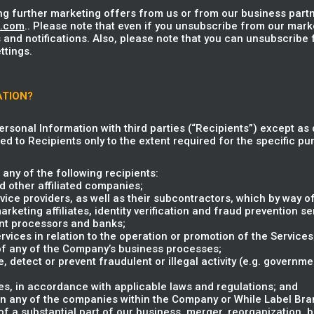
ng further marketing offers from us or from our business partn
u.com
.. Please note that even if you unsubscribe from our mark
 and notifications. Also, please note that you can unsubscribe
ttings.
ATION?
Personal Information with third parties (“Recipients”) except as 
ed to Recipients only to the extent required for the specific pur
any of the following recipients:
 other affiliated companies;
vice providers, as well as their subcontractors, which by way of
eting affiliates, identity verification and fraud prevention ser
nt processors and banks;
rvices in relation to the operation or promotion of the Services
 of any of the Company’s business processes;
e, detect or prevent fraudulent or illegal activity (e.g. governm
s, in accordance with applicable laws and regulations; and
in any of the companies within the Company or While Label Brand
 of a substantial part of our business, merger, reorganization, 