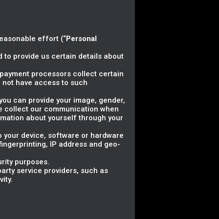
reasonable effort (“
Personal
 to provide us certain details about
ty payment processors collect certain
 not have access to such
, you can provide your image, gender,
 we collect our communication when
rmation about yourself through your
to your device, software or hardware
 fingerprinting, IP address and geo-
urity purposes.
arty service providers, such as
ity.