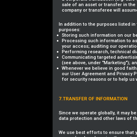
sale of an asset or transfer in th
company or transferee will assume 
In addition to the purposes listed i
purposes:
Storing such information on our b
Processing such information to as
your access; auditing our operation
Performing research, technical dia
Communicating targeted advertisin
(see above, under "Marketing"); a
Whenever we believe in good faith 
our User Agreement and Privacy Poli
for security reasons or to help us 
7.TRANSFER OF INFORMATION
Since we operate globally, it may b
data protection and other laws of 
We use best efforts to ensure that 