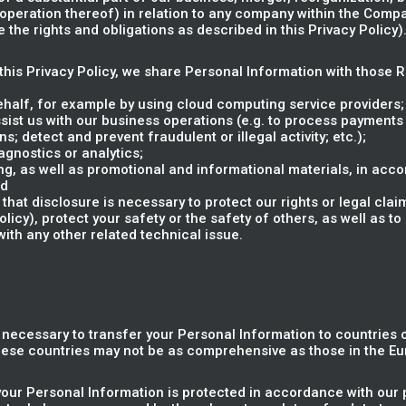
e operation thereof) in relation to any company within the Compa
the rights and obligations as described in this Privacy Policy)
n this Privacy Policy, we share Personal Information with those 
ehalf, for example by using cloud computing service providers;
sist us with our business operations (e.g. to process payments
s; detect and prevent fraudulent or illegal activity; etc.);
gnostics or analytics;
g, as well as promotional and informational materials, in acco
nd
that disclosure is necessary to protect our rights or legal clai
cy), protect your safety or the safety of others, as well as to 
with any other related technical issue.
e necessary to transfer your Personal Information to countries
these countries may not be as comprehensive as those in the E
your Personal Information is protected in accordance with our p