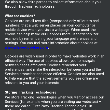
We also allow third parties to collect information about you
through Tracking Technologies.
What are cookies?
Cookies are small text files (composed only of letters and
numbers) that a web server places on your computer or
mobile device when you visit a webpage. When used, the
cookie can help make our Services more user-friendly, for
example by remembering your language preferences and
settings. You can find more information about cookies at
www.allaboutcookies.org
.
Cookies are widely used in order to make websites work in an
efficient way. The use of cookies allows you to navigate
between pages efficiently. Cookies remember your
preferences, and make the interaction between you and the
Services smoother and more efficient. Cookies are also used
to help ensure that the advertisements you see online are
relevant to you and your interests.
Storing Tracking Technologies
We store Tracking Technologies when you visit or access our
Services (for example when you are visiting our websites) –
these are called "First Party Tracking Technologies". In