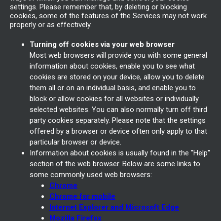
settings. Please remember that, by deleting or blocking
cookies, some of the features of the Services may not work
properly or as effectively.
Turning off cookies via your web browser
Most web browsers will provide you with some general
information about cookies, enable you to see what
cookies are stored on your device, allow you to delete
them all or on an individual basis, and enable you to
block or allow cookies for all websites or individually
selected websites. You can also normally turn off third
party cookies separately. Please note that the settings
offered by a browser or device often only apply to that
particular browser or device.
Information about cookies is usually found in the "Help"
section of the web browser. Below are some links to
some commonly used web browsers:
Chrome
Chrome for mobile
Internet Explorer and Microsoft Edge
Mozilla Firefox