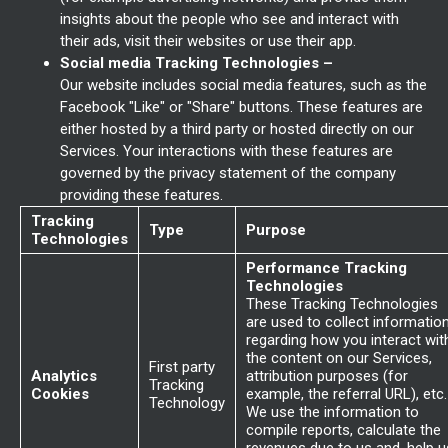
insights about the people who see and interact with
their ads, visit their websites or use their app.
Social media Tracking Technologies –
Our website includes social media features, such as the
Facebook "Like" or "Share" buttons. These features are
either hosted by a third party or hosted directly on our
Services. Your interactions with these features are
governed by the privacy statement of the company
providing these features.
Tracking
Type
Purpose
Technologies
Performance Tracking
Technologies
These Tracking Technologies
are used to collect informatio
regarding how you interact wit
the content on our Services,
First party
Analytics
attribution purposes (for
Tracking
Cookies
example, the referral URL), etc.
Technology
We use the information to
compile reports, calculate the