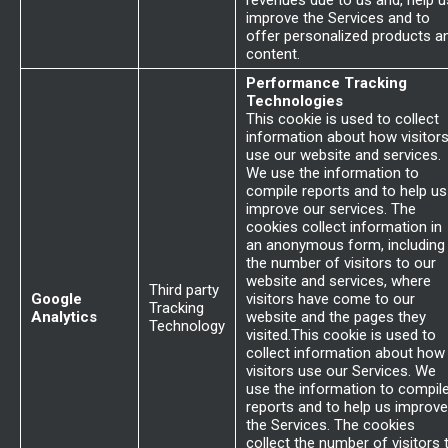
revenues due to us and, help u
improve the Services and to
offer personalized products a
content.
Performance Tracking
Technologies
This cookie is used to collect
information about how visitor
use our website and services.
We use the information to
compile reports and to help us
improve our services. The
cookies collect information in
an anonymous form, including
the number of visitors to our
website and services, where
Third party
Google
visitors have come to our
Tracking
Analytics
website and the pages they
Technology
visited.This cookie is used to
collect information about how
visitors use our Services. We
use the information to compil
reports and to help us improve
the Services. The cookies
collect the number of visitors 