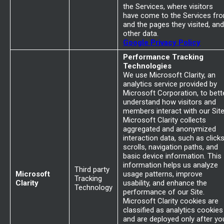
the Services, where visitors
have come to the Services fr
and the pages they visited, and
other data.
Google Privacy Policy
Performance Tracking
Technologies
We use Microsoft Clarity, an
analytics service provided by
Microsoft Corporation, to bett
understand how visitors and
members interact with our Site
Microsoft Clarity collects
aggregated and anonymized
interaction data, such as clicks
scrolls, navigation paths, and
basic device information. This
information helps us analyze
Third party
Microsoft
usage patterns, improve
Tracking
Clarity
usability, and enhance the
Technology
performance of our Site.
Microsoft Clarity cookies are
classified as analytics cookies
and are deployed only after yo