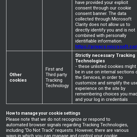
have provided your explicit
consent through our cookie
consent banner. The data
collected through Microsoft
Clarity does not allow us to
directly identify you and is not
combined with personally
identifiable information.
https://privacy.microsoft.co
Strictly necessary Tracking
Technologies
- these unlisted cookies might
First and
be in use on internal sections 
Other
Third party
the Services, in order to
cookies
Tracking
customize and simplify the us
Technology
experience on the site by
remembering choices you ma
and your log in credentials
How to manage your cookie settings
Please note that we do not recognize or respond to
automated browser signals regarding Tracking Technologies,
including "Do Not Track" requests. However, there are various
ways in which you can manage and control your cookie