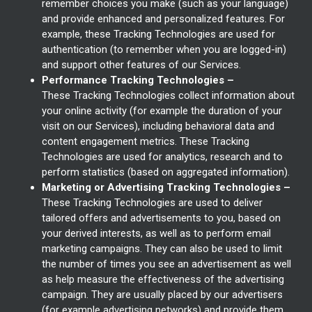
remember choices you make (such as your language)
and provide enhanced and personalized features. For
example, these Tracking Technologies are used for
authentication (to remember when you are logged-in)
and support other features of our Services.
Performance Tracking Technologies –
These Tracking Technologies collect information about
your online activity (for example the duration of your
visit on our Services), including behavioral data and
content engagement metrics. These Tracking
Technologies are used for analytics, research and to
perform statistics (based on aggregated information).
Marketing or Advertising Tracking Technologies –
These Tracking Technologies are used to deliver
tailored offers and advertisements to you, based on
your derived interests, as well as to perform email
marketing campaigns. They can also be used to limit
the number of times you see an advertisement as well
as help measure the effectiveness of the advertising
campaign. They are usually placed by our advertisers
(for example advertising networks) and provide them