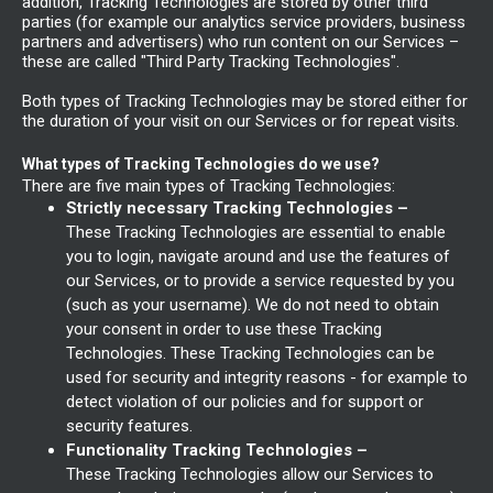
addition, Tracking Technologies are stored by other third
parties (for example our analytics service providers, business
partners and advertisers) who run content on our Services –
these are called "Third Party Tracking Technologies".
Both types of Tracking Technologies may be stored either for
the duration of your visit on our Services or for repeat visits.
What types of Tracking Technologies do we use?
There are five main types of Tracking Technologies:
Strictly necessary Tracking Technologies –
These Tracking Technologies are essential to enable
you to login, navigate around and use the features of
our Services, or to provide a service requested by you
(such as your username). We do not need to obtain
your consent in order to use these Tracking
Technologies. These Tracking Technologies can be
used for security and integrity reasons - for example to
detect violation of our policies and for support or
security features.
Functionality Tracking Technologies –
These Tracking Technologies allow our Services to