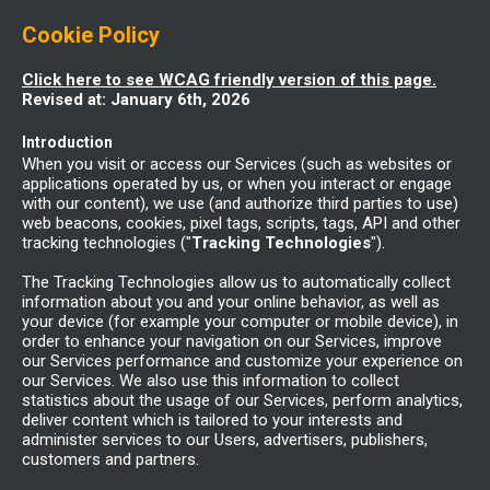
Cookie Policy
Click here to see WCAG friendly version of this page.
Revised at: January 6th, 2026
Introduction
When you visit or access our Services (such as websites or
applications operated by us, or when you interact or engage
with our content), we use (and authorize third parties to use)
web beacons, cookies, pixel tags, scripts, tags, API and other
tracking technologies ("
Tracking Technologies
").
The Tracking Technologies allow us to automatically collect
information about you and your online behavior, as well as
your device (for example your computer or mobile device), in
order to enhance your navigation on our Services, improve
our Services performance and customize your experience on
our Services. We also use this information to collect
statistics about the usage of our Services, perform analytics,
deliver content which is tailored to your interests and
administer services to our Users, advertisers, publishers,
customers and partners.