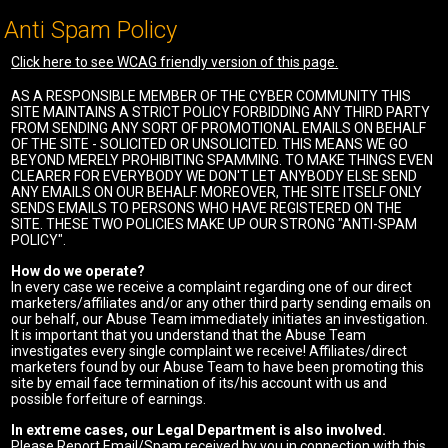
Anti Spam Policy
Click here to see WCAG friendly version of this page.
AS A RESPONSIBLE MEMBER OF THE CYBER COMMUNITY THIS
SITE MAINTAINS A STRICT POLICY FORBIDDING ANY THIRD PARTY
FROM SENDING ANY SORT OF PROMOTIONAL EMAILS ON BEHALF
OF THE SITE - SOLICITED OR UNSOLICITED. THIS MEANS WE GO
BEYOND MERELY PROHIBITING SPAMMING. TO MAKE THINGS EVEN
CLEARER FOR EVERYBODY WE DON'T LET ANYBODY ELSE SEND
ANY EMAILS ON OUR BEHALF. MOREOVER, THE SITE ITSELF ONLY
SENDS EMAILS TO PERSONS WHO HAVE REGISTERED ON THE
SITE. THESE TWO POLICIES MAKE UP OUR STRONG "ANTI-SPAM
POLICY".
How do we operate?
In every case we receive a complaint regarding one of our direct
marketers/affiliates and/or any other third party sending emails on
our behalf, our Abuse Team immediately initiates an investigation.
It is important that you understand that the Abuse Team
investigates every single complaint we receive! Affiliates/direct
marketers found by our Abuse Team to have been promoting this
site by email face termination of its/his account with us and
possible forfeiture of earnings.
In extreme cases, our Legal Department is also involved.
Please Report Email/Spam received by you in connection with this