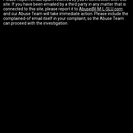
site: If you have been emailed by a third party in any matter that is
connected to this site, please report it to
Abuse@I-M-L-SLU.com
and our Abuse Team will take immediate action. Please include the
complained-of email itself in your complaint, so the Abuse Team
can proceed with the investigation.